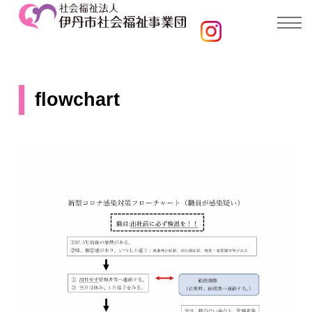
flowchart