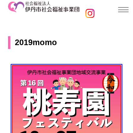
2019momo