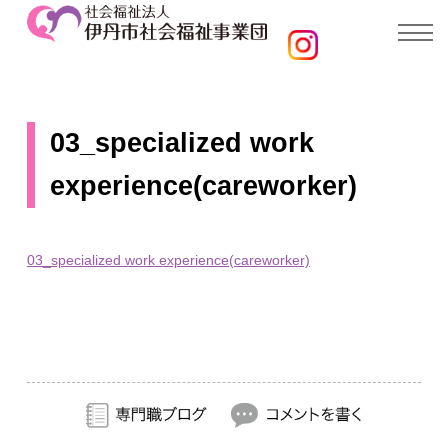
03_specialized work
experience(careworker)
03_specialized work experience(careworker)