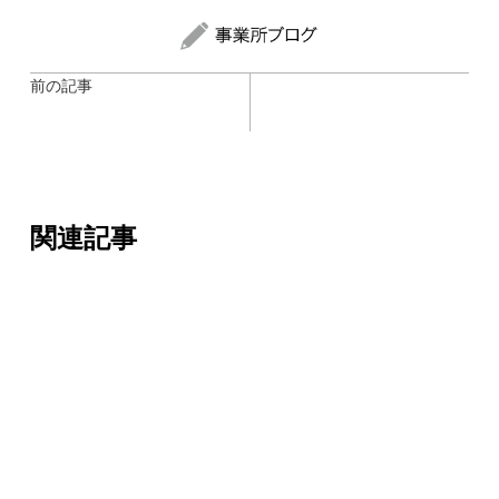
前の記事
関連記事